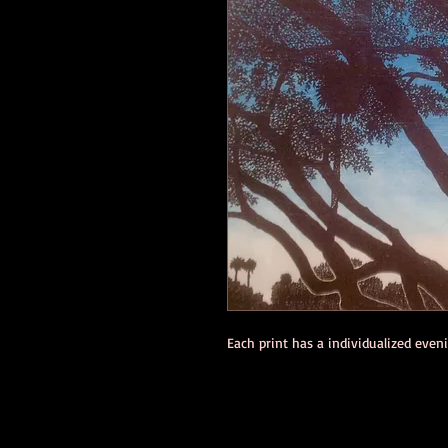
Each print has a individualized eve