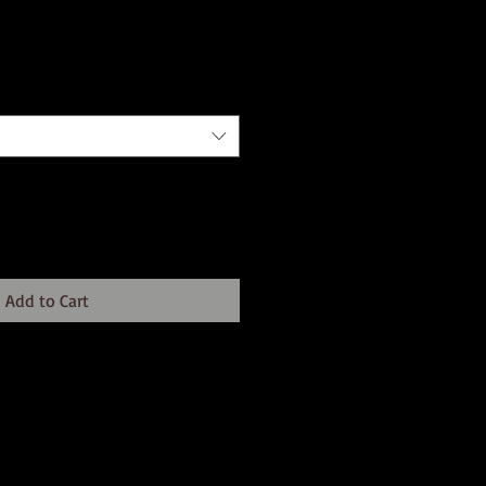
Add to Cart