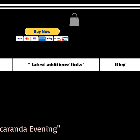
" latest additions/ links"
Blog
acaranda Evening"