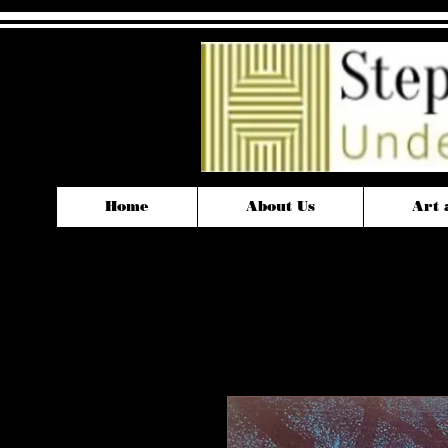
Home
About Us
Art 