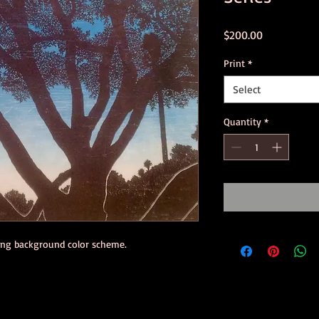
Price
$200.00
Print
*
Select
Quantity
*
ning background color scheme.