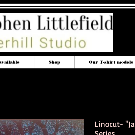
available
Shop
Our T-shirt models
Linocut- "J
Series