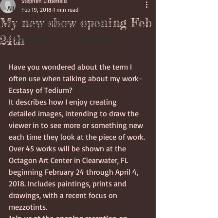
Stephen Littlefield
All Posts
Feb 19, 2018
1 min read
My new show opening Feb
Recent happenings at Underhill Stud
24th
Recent happenings at Underhill Stud
Have you wondered about the term I 
often use when talking about my work- 
Ecstasy of Tedium?
It describes how I enjoy creating 
detailed images, intending to draw the 
viewer in to see more or something new 
each time they look at the piece of work. 
Over 45 works will be shown at the 
Octagon Art Center in Clearwater, FL 
beginning February 24 through April 4, 
2018. Includes paintings, prints and 
drawings, with a recent focus on 
mezzotints.