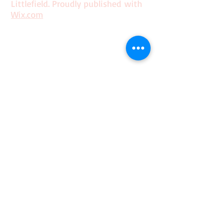
Littlefield. Proudly published with
Wix.com