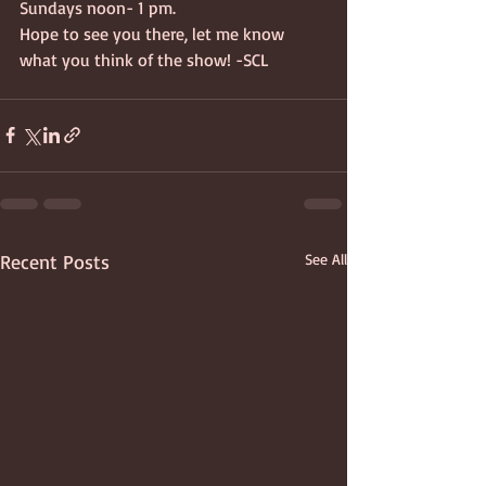
Sundays noon- 1 pm.
Hope to see you there, let me know 
what you think of the show! -SCL
Recent Posts
See All