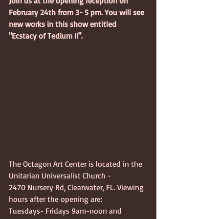
Join us at the opening reception on 
February 24th from 3- 5 pm. You will see 
new works in this show entitled 
"Ecstacy of Tedium II".
The Octagon Art Center is located in the 
Unitarian Universalist Church - 
2470 Nursery Rd, Clearwater, FL. Viewing 
hours after the opening are:
Tuesdays- Fridays 9am-noon and 