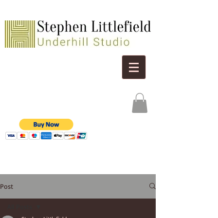
Post
All Posts